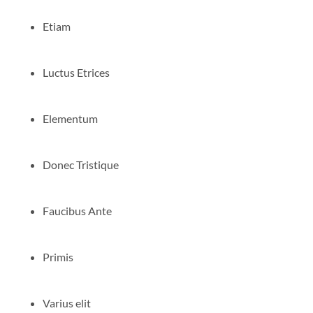
Etiam
Luctus Etrices
Elementum
Donec Tristique
Faucibus Ante
Primis
Varius elit