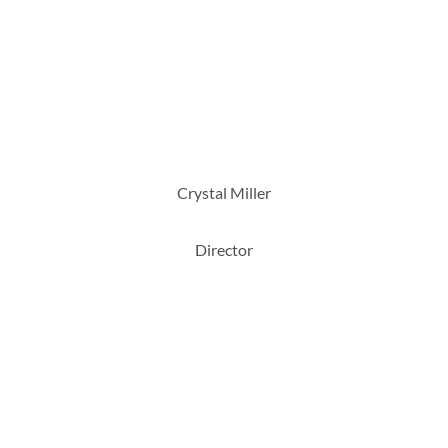
Crystal Miller
Director