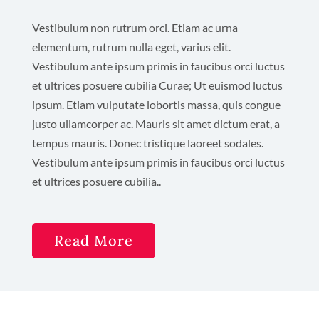
Vestibulum non rutrum orci. Etiam ac urna
elementum, rutrum nulla eget, varius elit.
Vestibulum ante ipsum primis in faucibus orci luctus
et ultrices posuere cubilia Curae; Ut euismod luctus
ipsum. Etiam vulputate lobortis massa, quis congue
justo ullamcorper ac. Mauris sit amet dictum erat, a
tempus mauris. Donec tristique laoreet sodales.
Vestibulum ante ipsum primis in faucibus orci luctus
et ultrices posuere cubilia..
Read More