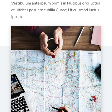
Vestibulum ante ipsum primis in faucibus orci luctus
et ultrices posuere cubilia Curae; Ut euismod luctus
ipsum.