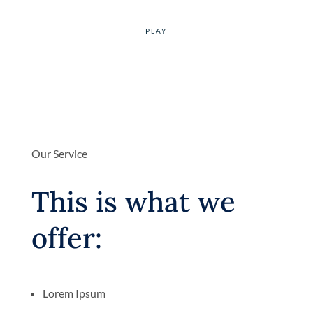
Our Service
This is what we
offer:
Lorem Ipsum