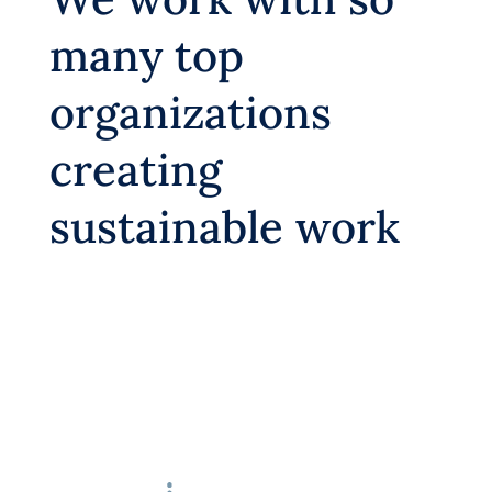
many top
organizations
creating
sustainable work