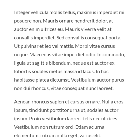
Integer vehicula mollis tellus, maximus imperdiet mi
posuere non. Mauris ornare hendrerit dolor, at
auctor enim ultrices eu. Mauris viverra velit at
convallis imperdiet. Sed convallis consequat porta.
Ut pulvinar et leo vel mattis. Morbi vitae cursus
neque. Maecenas vitae imperdiet odio. In commodo,
ligula ut sagittis bibendum, neque est auctor ex,
lobortis sodales metus massa id lacus. In hac
habitasse platea dictumst. Vestibulum auctor purus
non dui rhoncus, vitae consequat nunc laoreet.
Aenean rhoncus sapien et cursus ornare. Nulla eros
ipsum, tincidunt porttitor urna ut, sodales auctor
ipsum. Proin vestibulum laoreet felis nec ultrices.
Vestibulum non rutrum orci. Etiam ac urna
elementum, rutrum nulla eget, varius elit.