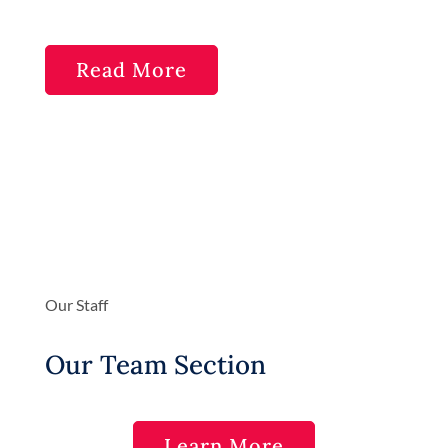
Read More
Our Staff
Our Team Section
Learn More