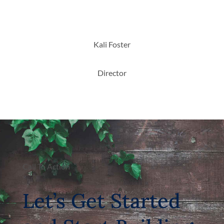
Kali Foster
Director
Call To Action
Let’s Get Started