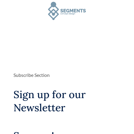
Subscribe Section
Sign up for our
Newsletter