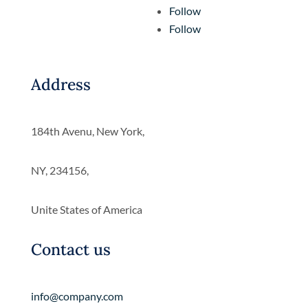
Follow
Follow
Address
184th Avenu, New York,
NY, 234156,
Unite States of America
Contact us
info@company.com