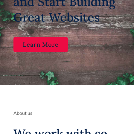
and Start Building
Great Websites
Learn More
About us
We work with so