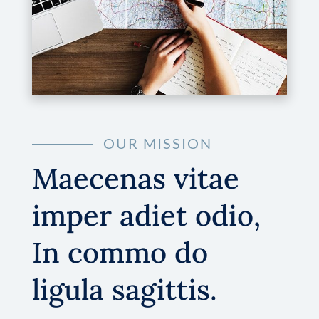
OUR MISSION
Maecenas vitae
imper adiet odio,
In commo do
ligula sagittis.