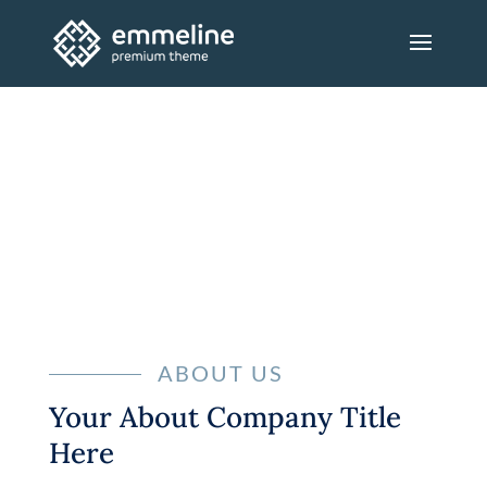
ABOUT
ABOUT US
Your About Company Title
Here