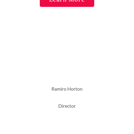
Ramiro Horton
Director