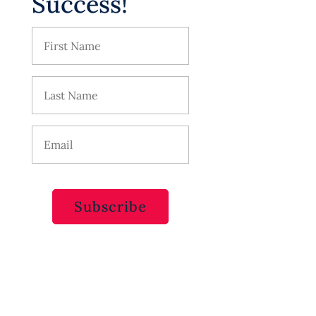
Success!
Subscribe